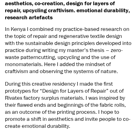
aesthetics, co-creation, design for layers of
repair, upcycling craftivism. emotional durability,
research artefacts
In Kenya I combined my practice-based research on
the topic of repair and regenerative textile design
with the sustainable design principles developed into
practice during writing my master's thesis – zero-
waste patterncutting, upcycling and the use of
monomaterials. Here I added the mindset of
craftivism and observing the systems of nature.
During this creative residency I made the first
prototypes for “Design for Layers of Repair” out of
Rivatex factory surplus materials. I was inspired by
their flawed ends and beginnings of the fabric rolls,
as an outcome of the printing process. I hope to
promote a shift in aesthetics and invite people to co-
create emotional durability.