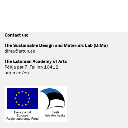
Contact us:
The Sustainable Design and Materials Lab (DiMa)
dima@artun.ee
The Estonian Academy of Arts
Põhja pst 7, Tallinn 10412
artun.ee/en