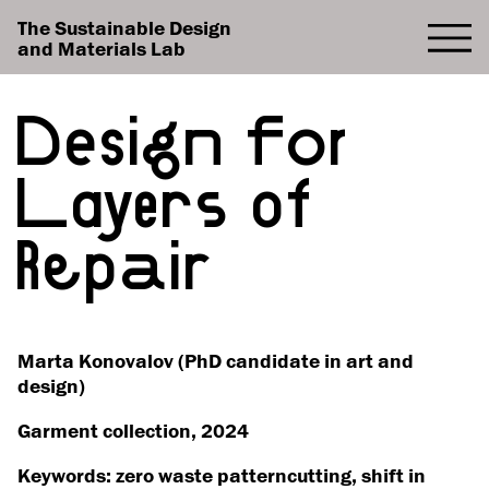
The Sustainable Design
and Materials Lab
Design for
Layers of
Repair
Marta Konovalov (PhD candidate in art and
design)
Garment collection, 2024
Keywords: zero waste patterncutting, shift in