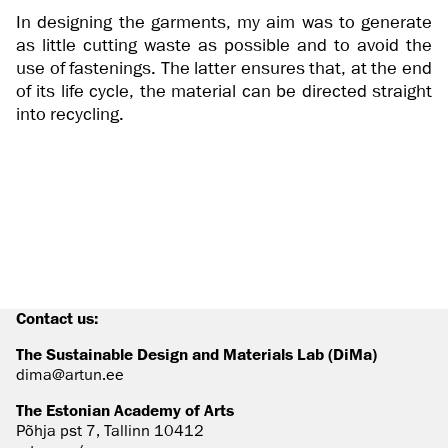
In designing the garments, my aim was to generate
as little cutting waste as possible and to avoid the
use of fastenings. The latter ensures that, at the end
of its life cycle, the material can be directed straight
into recycling.
Contact us:
The Sustainable Design and Materials Lab (DiMa)
dima@artun.ee
The Estonian Academy of Arts
Põhja pst 7, Tallinn 10412