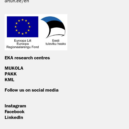
artun.ee/en
EKA research centres
MUKOLA
PAKK
KML
Follow us on social media
Instagram
Facebook
LinkedIn