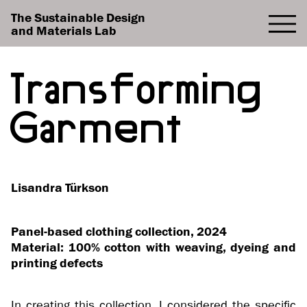
The Sustainable Design
and Materials Lab
Transforming
Garment
Lisandra Türkson
Panel-based clothing collection, 2024
Material: 100% cotton with weaving, dyeing and
printing defects
In creating this collection, I considered the specific