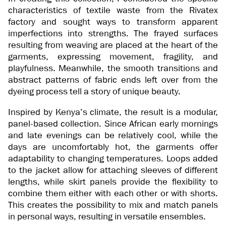
characteristics of textile waste from the Rivatex
factory and sought ways to transform apparent
imperfections into strengths. The frayed surfaces
resulting from weaving are placed at the heart of the
garments, expressing movement, fragility, and
playfulness. Meanwhile, the smooth transitions and
abstract patterns of fabric ends left over from the
dyeing process tell a story of unique beauty.
Inspired by Kenya’s climate, the result is a modular,
panel-based collection. Since African early mornings
and late evenings can be relatively cool, while the
days are uncomfortably hot, the garments offer
adaptability to changing temperatures. Loops added
to the jacket allow for attaching sleeves of different
lengths, while skirt panels provide the flexibility to
combine them either with each other or with shorts.
This creates the possibility to mix and match panels
in personal ways, resulting in versatile ensembles.