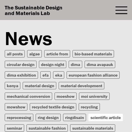
The Sustainable Design
and Materials Lab
News
all posts
algae
article from
bio-based materials
circular design
design night
dima
dima avapauk
dima exhibition
efa
eka
european fashion alliance
kenya
material design
material development
mechanical conversion
moeshow
moi university
mowshow
recycled textile design
recycling
reprocessing
ring design
ringdisain
scientific article
seminar
sustainable fashion
sustainable materials