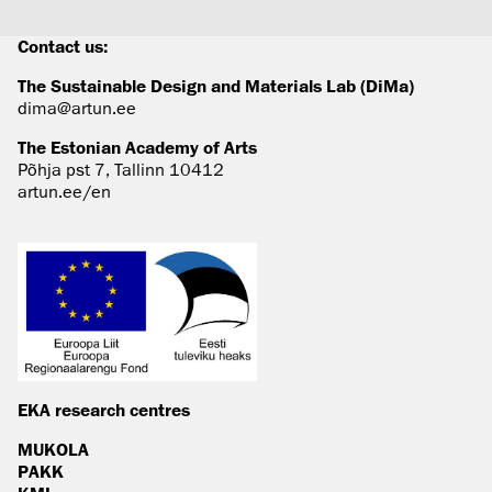
Contact us:
The Sustainable Design and Materials Lab (DiMa)
dima@artun.ee
The Estonian Academy of Arts
Põhja pst 7, Tallinn 10412
artun.ee/en
EKA research centres
MUKOLA
PAKK