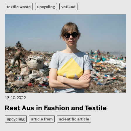
textile waste
upcycling
vetikad
13.10.2022
Reet Aus in Fashion and Textile
upcycling
article from
scientific article