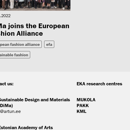
.2022
a joins the European
hion Alliance
pean fashion alliance
efa
ainable fashion
act us:
EKA research centres
Sustainable Design and Materials
MUKOLA
(DiMa)
PAKK
@artun.ee
KML
Estonian Academy of Arts