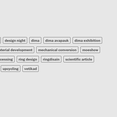
design night
dima
dima avapauk
dima exhibition
terial development
mechanical conversion
moeshow
ocessing
ring design
ringdisain
scientific article
upcycling
vetikad