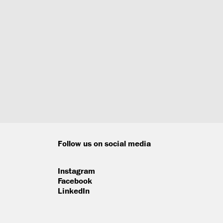
Follow us on social media
Instagram
Facebook
LinkedIn