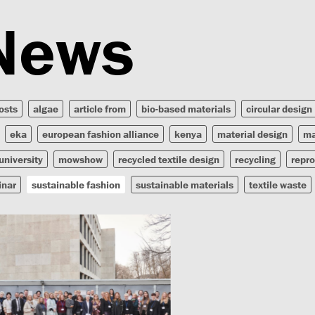
News
posts
algae
article from
bio-based materials
circular design
eka
european fashion alliance
kenya
material design
ma
university
mowshow
recycled textile design
recycling
repr
inar
sustainable fashion
sustainable materials
textile waste