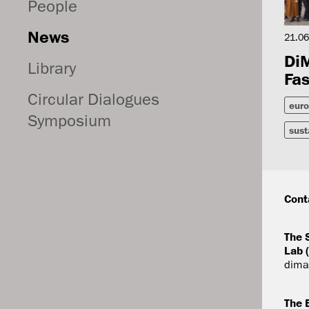
People
News
21.06
DiM
Library
Fas
Circular Dialogues
euro
Symposium
sust
Cont
The 
Lab 
dima
The 