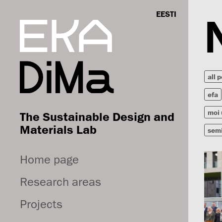
EESTI
all 
efa
moi 
The Sustainable Design and
Materials Lab
sem
Home page
Research areas
Projects