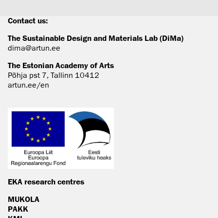
Contact us:
The Sustainable Design and Materials Lab (DiMa)
dima@artun.ee
The Estonian Academy of Arts
Põhja pst 7, Tallinn 10412
artun.ee/en
EKA research centres
MUKOLA
PAKK