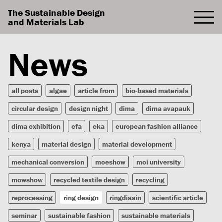
The Sustainable Design
and Materials Lab
News
all posts
algae
article from
bio-based materials
circular design
design night
dima
dima avapauk
dima exhibition
efa
eka
european fashion alliance
kenya
material design
material development
mechanical conversion
moeshow
moi university
mowshow
recycled textile design
recycling
reprocessing
ring design
ringdisain
scientific article
seminar
sustainable fashion
sustainable materials