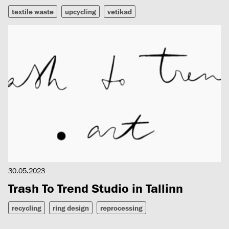
textile waste
upcycling
vetikad
30.05.2023
Trash To Trend Studio in Tallinn
recycling
ring design
reprocessing